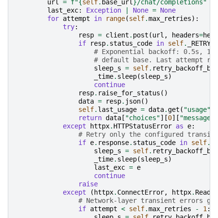
url
=
f
"
{
self
.
base_url
}
/chat/completions"
last_exc
:
Exception
|
None
=
None
for
attempt
in
range
(
self
.
max_retries
):
try
:
resp
=
client
.
post
(
url
,
headers
=
hea
if
resp
.
status_code
in
self
.
_RETRY_
# Exponential backoff: 0.5s, 1.
# default base. Last attempt ra
sleep_s
=
self
.
retry_backoff_ba
_time
.
sleep
(
sleep_s
)
continue
resp
.
raise_for_status
()
data
=
resp
.
json
()
self
.
last_usage
=
data
.
get
(
"usage"
)
return
data
[
"choices"
][
0
][
"message"
except
httpx
.
HTTPStatusError
as
e
:
# Retry only the configured transie
if
e
.
response
.
status_code
in
self
.
_
sleep_s
=
self
.
retry_backoff_ba
_time
.
sleep
(
sleep_s
)
last_exc
=
e
continue
raise
except
(
httpx
.
ConnectError
,
httpx
.
ReadT
# Network-layer transient errors ge
if
attempt
<
self
.
max_retries
-
1
:
sleep_s
=
self
.
retry_backoff_ba