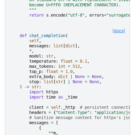
        become U+FFFD (REPLACEMENT CHARACTER).
        """
return
s
.
encode
(
"utf-8"
,
errors
=
"surrogatep
[docs]
def
chat_completion
(
self
,
messages
:
list
[
dict
],
*
,
model
:
str
,
temperature
:
float
=
0.1
,
max_tokens
:
int
=
512
,
top_p
:
float
=
1.0
,
extra_body
:
dict
|
None
=
None
,
stop
:
list
[
str
]
|
None
=
None
,
)
->
str
:
import
httpx
import
time
as
_time
client
=
self
.
_http
# persistent connectio
headers
=
{
"Content-Type"
:
"application/jso
# Sanitize message content for httpx's json
messages
=
[
{
**
m
,