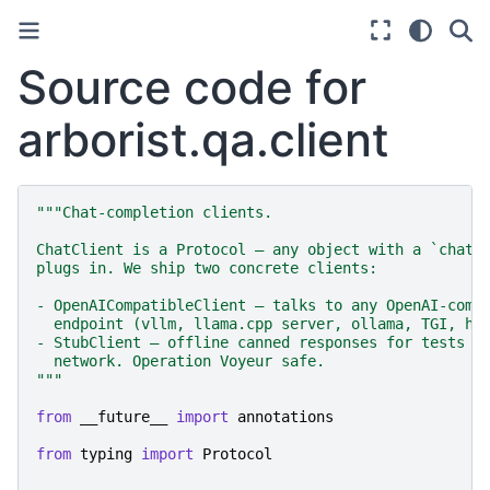
Source code for
arborist.qa.client
"""Chat-completion clients.
ChatClient is a Protocol — any object with a `chat_
plugs in. We ship two concrete clients:
- OpenAICompatibleClient — talks to any OpenAI-comp
  endpoint (vllm, llama.cpp server, ollama, TGI, ho
- StubClient — offline canned responses for tests a
  network. Operation Voyeur safe.
"""
from
__future__
import
annotations
from
typing
import
Protocol