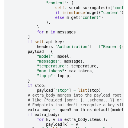
"content"
:
(
self
.
_scrub_surrogates
(
m
[
"conte
if
isinstance
(
m
.
get
(
"content"
),
else
m
.
get
(
"content"
)
),
}
for
m
in
messages
]
if
self
.
api_key
:
headers
[
"Authorization"
]
=
f
"Bearer 
{
se
payload
=
{
"model"
:
model
,
"messages"
:
messages
,
"temperature"
:
temperature
,
"max_tokens"
:
max_tokens
,
"top_p"
:
top_p
,
}
if
stop
:
payload
[
"stop"
]
=
list
(
stop
)
# extra_body merges into the payload root —
# like {"guided_json": {...schema...}} or {
# Endpoints that don't recognize a key sile
extra_body
=
_qwen3_no_think_default
(
model
,
if
extra_body
:
for
k
,
v
in
extra_body
.
items
():
payload
[
k
]
=
v