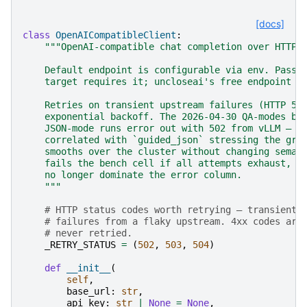
[docs]
class
OpenAICompatibleClient
:
"""OpenAI-compatible chat completion over HTTP.
    Default endpoint is configurable via env. Pass 
    target requires it; uncloseai's free endpoint d
    Retries on transient upstream failures (HTTP 50
    exponential backoff. The 2026-04-30 QA-modes be
    JSON-mode runs error out with 502 from vLLM — c
    correlated with `guided_json` stressing the gra
    smooths over the cluster without changing seman
    fails the bench cell if all attempts exhaust, b
    no longer dominate the error column.
    """
# HTTP status codes worth retrying — transient 
# failures from a flaky upstream. 4xx codes are
# never retried.
_RETRY_STATUS
=
(
502
,
503
,
504
)
def
__init__
(
self
,
base_url
:
str
,
api_key
:
str
|
None
=
None
,