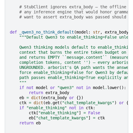
# StubClient ignores extra_body — the offline p
# any inference engine that would honor grammar
# want to assert extra_body was passed should i
def
_qwen3_no_think_default
(
model
:
str
,
extra_body
:
"""Default Qwen3 to enable_thinking=False unles
    Qwen3 thinking models default to enable_thinkin
    context that burns the entire token budget on h
    and returns EMPTY ``message.content`` (measured
    completion tokens, content '') — every arborist
    UNGROUNDED. arborist's QA path wants the answer
    force enable_thinking=False for Qwen3 by defaul
    path passes enable_thinking=True explicitly and
    """
if
not
model
or
"qwen3"
not
in
model
.
lower
():
return
extra_body
eb
=
dict
(
extra_body
or
{})
ctk
=
dict
(
eb
.
get
(
"chat_template_kwargs"
)
or
{}
if
"enable_thinking"
not
in
ctk
:
ctk
[
"enable_thinking"
]
=
False
eb
[
"chat_template_kwargs"
]
=
ctk
return
eb