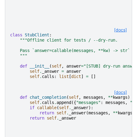
[docs]
class
StubClient
:
"""Offline client for tests / --dry-run.
    Pass `answer=callable(messages, **kw) -> str` f
    """
def
__init__
(
self
,
answer
=
"[STUB] dry-run answe
self
.
_answer
=
answer
self
.
calls
:
list
[
dict
]
=
[]
[docs]
def
chat_completion
(
self
,
messages
,
**
kwargs
)
-
self
.
calls
.
append
({
"messages"
:
messages
,
"k
if
callable
(
self
.
_answer
):
return
self
.
_answer
(
messages
,
**
kwargs
)
return
self
.
_answer