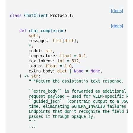
[docs]
class
ChatClient
(
Protocol
):
[docs]
def
chat_completion
(
self
,
messages
:
list
[
dict
],
*
,
model
:
str
,
temperature
:
float
=
0.1
,
max_tokens
:
int
=
512
,
top_p
:
float
=
1.0
,
extra_body
:
dict
|
None
=
None
,
)
->
str
:
"""Return the assistant's text response.
        ``extra_body`` is forwarded as additional f
        request payload — used for vLLM-specific kn
        ``guided_json`` (constrain output to a JSON
        time, eliminating SCHEMA_INVALID failures f
        Endpoints that don't recognize the field ig
        passes it through opaque-ly.
        """
...