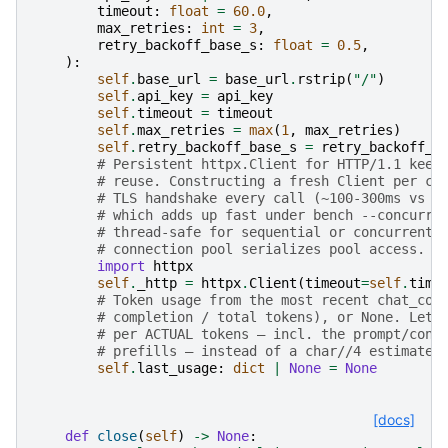
timeout
:
float
=
60.0
,
max_retries
:
int
=
3
,
retry_backoff_base_s
:
float
=
0.5
,
):
self
.
base_url
=
base_url
.
rstrip
(
"/"
)
self
.
api_key
=
api_key
self
.
timeout
=
timeout
self
.
max_retries
=
max
(
1
,
max_retries
)
self
.
retry_backoff_base_s
=
retry_backoff_b
# Persistent httpx.Client for HTTP/1.1 keep
# reuse. Constructing a fresh Client per ch
# TLS handshake every call (~100-300ms vs f
# which adds up fast under bench --concurre
# thread-safe for sequential or concurrent 
# connection pool serializes pool access. C
import
httpx
self
.
_http
=
httpx
.
Client
(
timeout
=
self
.
time
# Token usage from the most recent chat_com
# completion / total tokens), or None. Lets
# per ACTUAL tokens — incl. the prompt/cont
# prefills — instead of a char//4 estimate.
self
.
last_usage
:
dict
|
None
=
None
[docs]
def
close
(
self
)
->
None
: