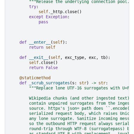
"""Release the underlying connection pool."
try
:
self
.
_http
.
close
()
except
Exception
:
pass
def
__enter__
(
self
):
return
self
def
__exit__
(
self
,
exc_type
,
exc
,
tb
):
self
.
close
()
return
False
@staticmethod
def
_scrub_surrogates
(
s
:
str
)
->
str
:
"""Replace lone UTF-16 surrogates with U+FF
        Wikipedia chunks (and other ingested text) 
        contain unpaired surrogates from the ingest
        source. httpx's json= path does ``.encode('
        serialized request body, which raises Unico
        any lone surrogate. Sanitize incoming messa
        so the outbound HTTP request always seriali
        round-trip through WTF-8 (surrogatepass) by
        as standard UTF-8 with replacement — invali