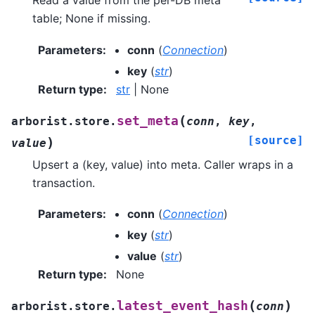
Read a value from the per-DB meta
table; None if missing.
Parameters
:
conn
(
Connection
)
key
(
str
)
Return type
:
str
| None
(
set_meta
arborist.store.
conn
,
key
,
[source]
)
value
Upsert a (key, value) into meta. Caller wraps in a
transaction.
Parameters
:
conn
(
Connection
)
key
(
str
)
value
(
str
)
Return type
:
None
(
)
latest_event_hash
arborist.store.
conn