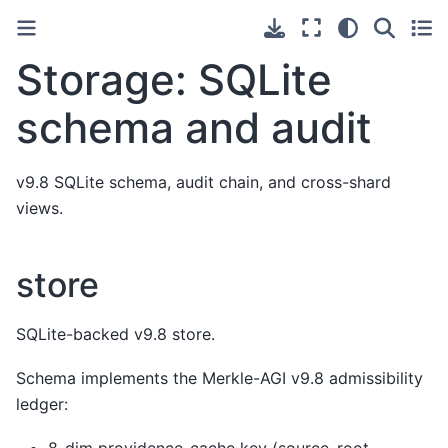
Storage: SQLite
schema and audit
v9.8 SQLite schema, audit chain, and cross-shard
views.
store
SQLite-backed v9.8 store.
Schema implements the Merkle-AGI v9.8 admissibility
ledger: