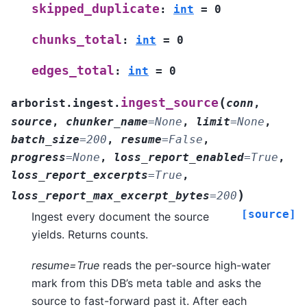
skipped_duplicate
:
int
=
0
chunks_total
:
int
=
0
edges_total
:
int
=
0
(
ingest_source
arborist.ingest.
conn
,
source
,
chunker_name
=
None
,
limit
=
None
,
batch_size
=
200
,
resume
=
False
,
progress
=
None
,
loss_report_enabled
=
True
,
loss_report_excerpts
=
True
,
)
loss_report_max_excerpt_bytes
=
200
[source]
Ingest every document the source
yields. Returns counts.
resume=True
reads the per-source high-water
mark from this DB’s meta table and asks the
source to fast-forward past it. After each