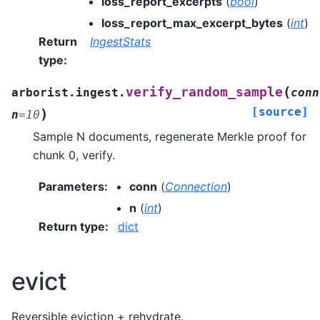
loss_report_excerpts
(
bool
)
loss_report_max_excerpt_bytes
(
int
)
Return
IngestStats
type
:
(
verify_random_sample
arborist.ingest.
conn
[source]
)
n
=
10
Sample N documents, regenerate Merkle proof for
chunk 0, verify.
Parameters
:
conn
(
Connection
)
n
(
int
)
Return type
:
dict
evict
Reversible eviction + rehydrate.