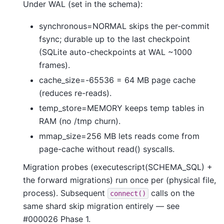
Under WAL (set in the schema):
synchronous=NORMAL skips the per-commit
fsync; durable up to the last checkpoint
(SQLite auto-checkpoints at WAL ~1000
frames).
cache_size=-65536 = 64 MB page cache
(reduces re-reads).
temp_store=MEMORY keeps temp tables in
RAM (no /tmp churn).
mmap_size=256 MB lets reads come from
page-cache without read() syscalls.
Migration probes (executescript(SCHEMA_SQL) +
the forward migrations) run once per (physical file,
process). Subsequent
calls on the
connect()
same shard skip migration entirely — see
#000026 Phase 1.