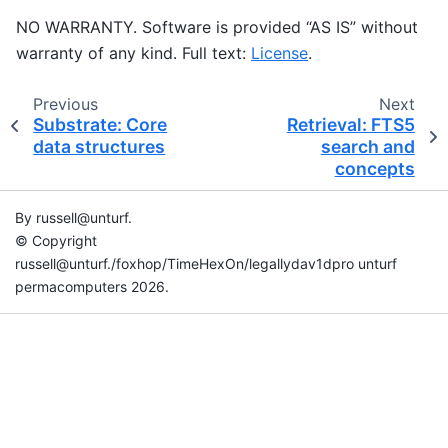
NO WARRANTY. Software is provided “AS IS” without
warranty of any kind. Full text:
License
.
Previous
Next
Substrate: Core
Retrieval: FTS5
data structures
search and
concepts
By russell@unturf.
© Copyright
russell@unturf./foxhop/TimeHexOn/legallydav1dpro unturf
permacomputers 2026.