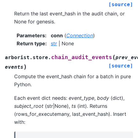
[source]
Return the last event_hash in the audit chain, or
None for genesis.
Parameters
:
conn
(
Connection
)
Return type
:
str
| None
(
chain_audit_events
arborist.store.
prev_ev
[source]
)
events
Compute the event_hash chain for a batch in pure
Python.
Each event dict needs:
event_type
,
body
(dict),
subject_root
(str|None),
ts
(int). Returns
(rows_for_executemany, last_event_hash). Insert
with: