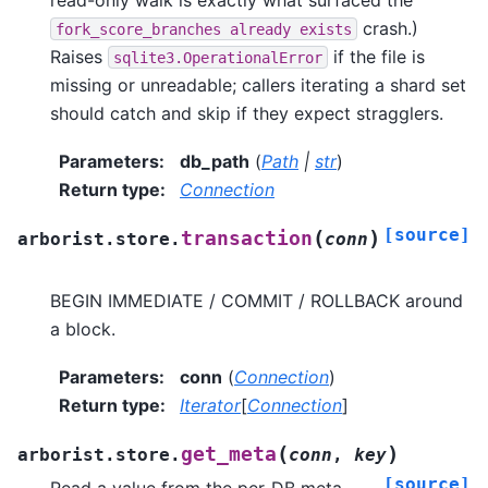
crash.)
fork_score_branches
already
exists
Raises
if the file is
sqlite3.OperationalError
missing or unreadable; callers iterating a shard set
should catch and skip if they expect stragglers.
Parameters
:
db_path
(
Path
|
str
)
Return type
:
Connection
[source]
(
)
transaction
arborist.store.
conn
BEGIN IMMEDIATE / COMMIT / ROLLBACK around
a block.
Parameters
:
conn
(
Connection
)
Return type
:
Iterator
[
Connection
]
(
)
get_meta
arborist.store.
conn
,
key
[source]