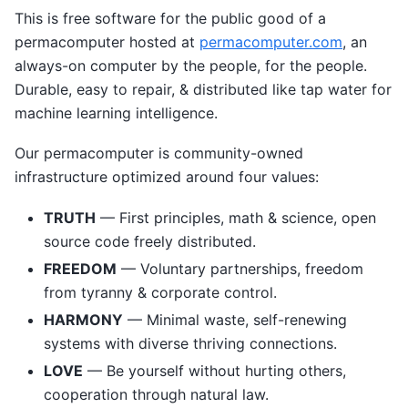
This is free software for the public good of a
permacomputer hosted at
permacomputer.com
, an
always-on computer by the people, for the people.
Durable, easy to repair, & distributed like tap water for
machine learning intelligence.
Our permacomputer is community-owned
infrastructure optimized around four values:
TRUTH
— First principles, math & science, open
source code freely distributed.
FREEDOM
— Voluntary partnerships, freedom
from tyranny & corporate control.
HARMONY
— Minimal waste, self-renewing
systems with diverse thriving connections.
LOVE
— Be yourself without hurting others,
cooperation through natural law.