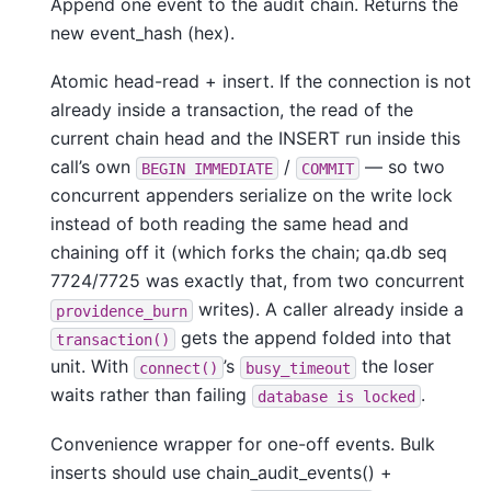
Append one event to the audit chain. Returns the
new event_hash (hex).
Atomic head-read + insert. If the connection is not
already inside a transaction, the read of the
current chain head and the INSERT run inside this
call’s own
/
— so two
BEGIN
IMMEDIATE
COMMIT
concurrent appenders serialize on the write lock
instead of both reading the same head and
chaining off it (which forks the chain; qa.db seq
7724/7725 was exactly that, from two concurrent
writes). A caller already inside a
providence_burn
gets the append folded into that
transaction()
unit. With
’s
the loser
connect()
busy_timeout
waits rather than failing
.
database
is
locked
Convenience wrapper for one-off events. Bulk
inserts should use chain_audit_events() +