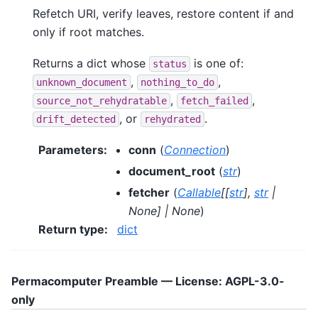
Refetch URI, verify leaves, restore content if and
only if root matches.
Returns a dict whose
is one of:
status
,
,
unknown_document
nothing_to_do
,
,
source_not_rehydratable
fetch_failed
, or
.
drift_detected
rehydrated
Parameters
:
conn
(
Connection
)
document_root
(
str
)
fetcher
(
Callable
[
[
str
]
,
str
|
None
]
|
None
)
Return type
:
dict
Permacomputer Preamble — License: AGPL-3.0-
only