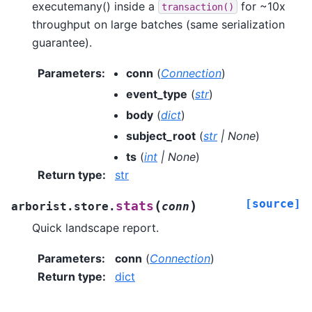
executemany() inside a
for ~10x
transaction()
throughput on large batches (same serialization
guarantee).
Parameters
:
conn
(
Connection
)
event_type
(
str
)
body
(
dict
)
subject_root
(
str
|
None
)
ts
(
int
|
None
)
Return type
:
str
[source]
(
)
stats
arborist.store.
conn
Quick landscape report.
Parameters
:
conn
(
Connection
)
Return type
:
dict