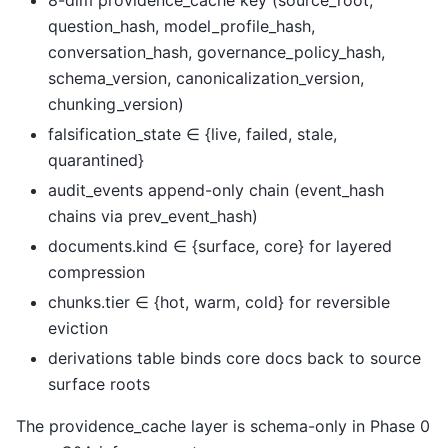
8-dim providence_cache key (source_root,
question_hash, model_profile_hash,
conversation_hash, governance_policy_hash,
schema_version, canonicalization_version,
chunking_version)
falsification_state ∈ {live, failed, stale,
quarantined}
audit_events append-only chain (event_hash
chains via prev_event_hash)
documents.kind ∈ {surface, core} for layered
compression
chunks.tier ∈ {hot, warm, cold} for reversible
eviction
derivations table binds core docs back to source
surface roots
The providence_cache layer is schema-only in Phase 0