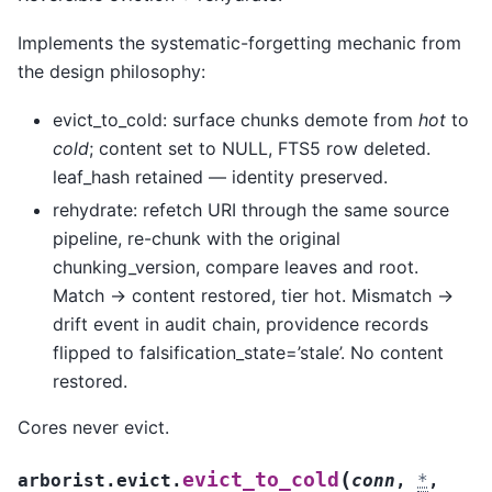
Implements the systematic-forgetting mechanic from
the design philosophy:
evict_to_cold: surface chunks demote from
hot
to
cold
; content set to NULL, FTS5 row deleted.
leaf_hash retained — identity preserved.
rehydrate: refetch URI through the same source
pipeline, re-chunk with the original
chunking_version, compare leaves and root.
Match -> content restored, tier hot. Mismatch ->
drift event in audit chain, providence records
flipped to falsification_state=’stale’. No content
restored.
Cores never evict.
(
evict_to_cold
arborist.evict.
conn
,
*
,