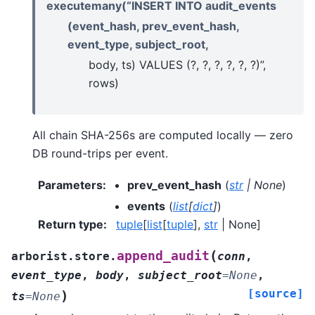
executemany(“INSERT INTO audit_events
(event_hash, prev_event_hash,
event_type, subject_root,
body, ts) VALUES (?, ?, ?, ?, ?, ?)”,
rows)
All chain SHA-256s are computed locally — zero
DB round-trips per event.
Parameters
:
prev_event_hash
(
str
|
None
)
events
(
list
[
dict
]
)
Return type
:
tuple
[
list
[
tuple
],
str
| None]
(
append_audit
arborist.store.
conn
,
event_type
,
body
,
subject_root
=
None
,
[source]
)
ts
=
None