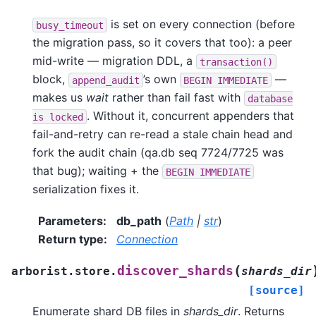
is set on every connection (before
busy_timeout
the migration pass, so it covers that too): a peer
mid-write — migration DDL, a
transaction()
block,
’s own
—
append_audit
BEGIN
IMMEDIATE
makes us
wait
rather than fail fast with
database
. Without it, concurrent appenders that
is
locked
fail-and-retry can re-read a stale chain head and
fork the audit chain (qa.db seq 7724/7725 was
that bug); waiting + the
BEGIN
IMMEDIATE
serialization fixes it.
Parameters
:
db_path
(
Path
|
str
)
Return type
:
Connection
(
discover_shards
arborist.store.
shards_dir
[source]
Enumerate shard DB files in
shards_dir
. Returns