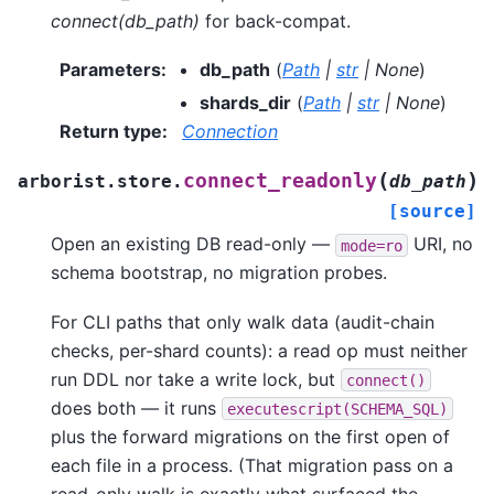
connect(db_path)
for back-compat.
Parameters
:
db_path
(
Path
|
str
|
None
)
shards_dir
(
Path
|
str
|
None
)
Return type
:
Connection
(
)
connect_readonly
arborist.store.
db_path
[source]
Open an existing DB read-only —
URI, no
mode=ro
schema bootstrap, no migration probes.
For CLI paths that only walk data (audit-chain
checks, per-shard counts): a read op must neither
run DDL nor take a write lock, but
connect()
does both — it runs
executescript(SCHEMA_SQL)
plus the forward migrations on the first open of
each file in a process. (That migration pass on a
read-only walk is exactly what surfaced the