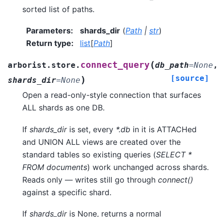
sorted list of paths.
Parameters
:
shards_dir
(
Path
|
str
)
Return type
:
list
[
Path
]
(
connect_query
arborist.store.
db_path
=
None
[source]
)
shards_dir
=
None
Open a read-only-style connection that surfaces
ALL shards as one DB.
If
shards_dir
is set, every
*.db
in it is ATTACHed
and UNION ALL views are created over the
standard tables so existing queries (
SELECT *
FROM documents
) work unchanged across shards.
Reads only — writes still go through
connect()
against a specific shard.
If
shards_dir
is None, returns a normal