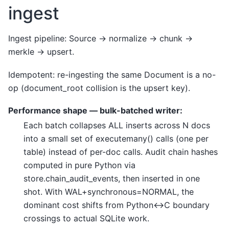
ingest
Ingest pipeline: Source -> normalize -> chunk ->
merkle -> upsert.
Idempotent: re-ingesting the same Document is a no-
op (document_root collision is the upsert key).
Performance shape — bulk-batched writer:
Each batch collapses ALL inserts across N docs
into a small set of executemany() calls (one per
table) instead of per-doc calls. Audit chain hashes
computed in pure Python via
store.chain_audit_events, then inserted in one
shot. With WAL+synchronous=NORMAL, the
dominant cost shifts from Python<->C boundary
crossings to actual SQLite work.