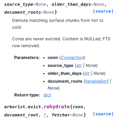
source_type
=
None
,
older_than_days
=
None
,
[source]
)
document_roots
=
None
Demote matching surface chunks from hot to
cold.
Cores are never evicted. Content is NULLed; FTS
row removed.
Parameters
:
conn
(
Connection
)
source_type
(
str
|
None
)
older_than_days
(
int
|
None
)
document_roots
(
Iterable
[
str
]
|
None
)
Return type
:
dict
(
rehydrate
arborist.evict.
conn
,
[source]
)
document_root
,
*
,
fetcher
=
None