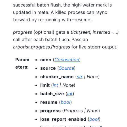
successful batch flush, the high-water mark is
updated in meta. A killed process can rsync
forward by re-running with –resume.
progress
(optional) gets a
tick(seen, inserted=…)
call after each batch flush. Pass an
arborist.progress.Progress
for live stderr output.
Param
conn
(
Connection
)
eters
:
source
(
Source
)
chunker_name
(
str
|
None
)
limit
(
int
|
None
)
batch_size
(
int
)
resume
(
bool
)
progress
(
Progress
|
None
)
loss_report_enabled
(
bool
)