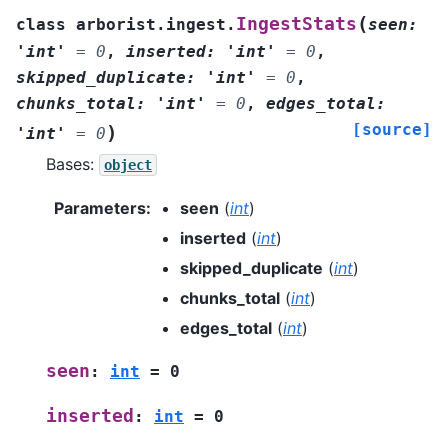
(
IngestStats
class
arborist.ingest.
seen
:
'int'
=
0
,
inserted
:
'int'
=
0
,
skipped_duplicate
:
'int'
=
0
,
chunks_total
:
'int'
=
0
,
edges_total
:
[source]
)
'int'
=
0
Bases:
object
Parameters
:
seen
(
int
)
inserted
(
int
)
skipped_duplicate
(
int
)
chunks_total
(
int
)
edges_total
(
int
)
seen
:
int
=
0
inserted
:
int
=
0