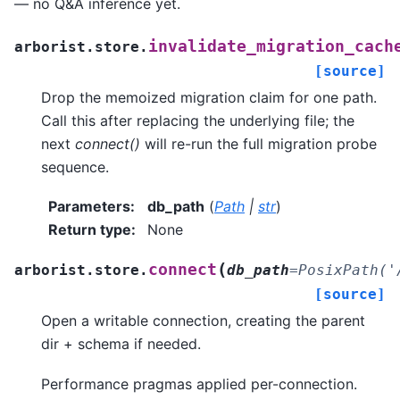
— no Q&A inference yet.
invalidate_migration_cach
arborist.store.
[source]
Drop the memoized migration claim for one path.
Call this after replacing the underlying file; the
next
connect()
will re-run the full migration probe
sequence.
Parameters
:
db_path
(
Path
|
str
)
Return type
:
None
(
connect
arborist.store.
db_path
=
PosixPath('
[source]
Open a writable connection, creating the parent
dir + schema if needed.
Performance pragmas applied per-connection.